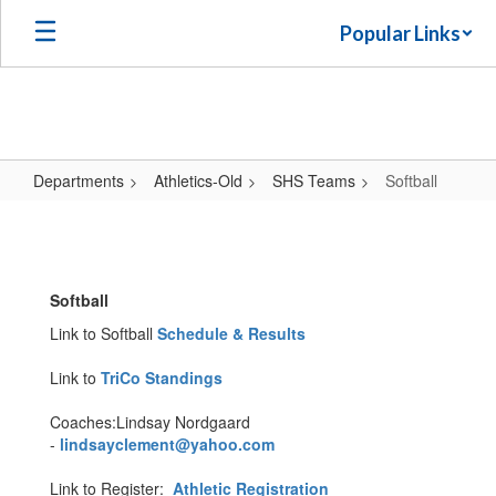
Skip
Popular Links
to
main
content
Departments
Athletics-Old
SHS Teams
Softball
Softball
Softball
Link to Softball
Schedule & Results
Link to
TriCo Standings
Coaches:Lindsay Nordgaard
-
lindsayclement@yahoo.com
Link to Register:
Athletic Registration