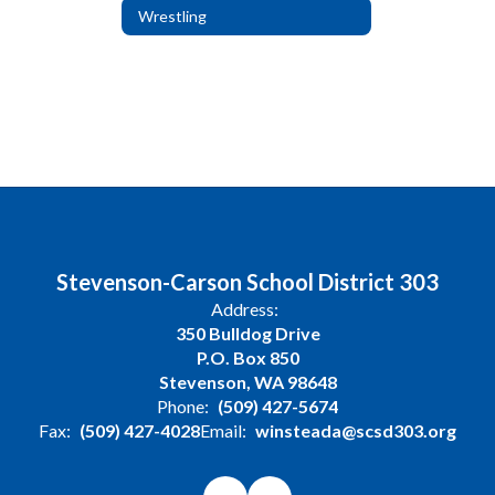
Wrestling
Stevenson-Carson School District 303
Address:
350 Bulldog Drive
P.O. Box 850
Stevenson, WA 98648
Phone:
(509) 427-5674
Fax:
(509) 427-4028
Email:
winsteada@scsd303.org