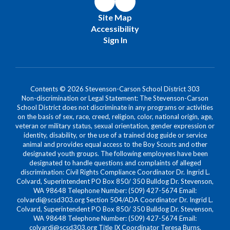
Site Map
Accessibility
Sign In
Contents © 2026 Stevenson-Carson School District 303
Non-discrimination or Legal Statement: The Stevenson-Carson
School District does not discriminate in any programs or activities
on the basis of sex, race, creed, religion, color, national origin, age,
veteran or military status, sexual orientation, gender expression or
identity, disability, or the use of a trained dog guide or service
animal and provides equal access to the Boy Scouts and other
designated youth groups. The following employees have been
designated to handle questions and complaints of alleged
discrimination: Civil Rights Compliance Coordinator Dr. Ingrid L.
Colvard, Superintendent PO Box 850/ 350 Bulldog Dr. Stevenson,
WA 98648 Telephone Number: (509) 427-5674 Email:
colvardi@scsd303.org Section 504/ADA Coordinator Dr. Ingrid L.
Colvard, Superintendent PO Box 850/ 350 Bulldog Dr. Stevenson,
WA 98648 Telephone Number: (509) 427-5674 Email:
colvardi@scsd303.org Title IX Coordinator Teresa Burns,