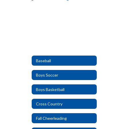
Baseball
Boys Soccer
Boys Basketball
Cross Country
Fall Cheerleading