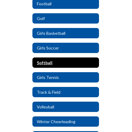
Football
Golf
Girls Basketball
Girls Soccer
Softball
Girls Tennis
Track & Field
Volleyball
Winter Cheerleading