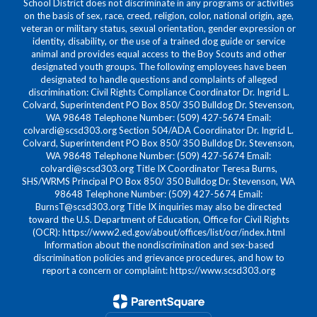
School District does not discriminate in any programs or activities
on the basis of sex, race, creed, religion, color, national origin, age,
veteran or military status, sexual orientation, gender expression or
identity, disability, or the use of a trained dog guide or service
animal and provides equal access to the Boy Scouts and other
designated youth groups. The following employees have been
designated to handle questions and complaints of alleged
discrimination: Civil Rights Compliance Coordinator Dr. Ingrid L.
Colvard, Superintendent PO Box 850/ 350 Bulldog Dr. Stevenson,
WA 98648 Telephone Number: (509) 427-5674 Email:
colvardi@scsd303.org Section 504/ADA Coordinator Dr. Ingrid L.
Colvard, Superintendent PO Box 850/ 350 Bulldog Dr. Stevenson,
WA 98648 Telephone Number: (509) 427-5674 Email:
colvardi@scsd303.org Title IX Coordinator Teresa Burns,
SHS/WRMS Principal PO Box 850/ 350 Bulldog Dr. Stevenson, WA
98648 Telephone Number: (509) 427-5674 Email:
BurnsT@scsd303.org Title IX inquiries may also be directed
toward the U.S. Department of Education, Office for Civil Rights
(OCR): https://www2.ed.gov/about/offices/list/ocr/index.html
Information about the nondiscrimination and sex-based
discrimination policies and grievance procedures, and how to
report a concern or complaint: https://www.scsd303.org