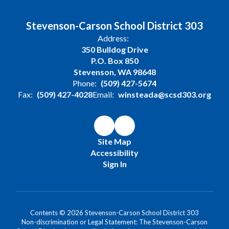
Stevenson-Carson School District 303
Address:
350 Bulldog Drive
P.O. Box 850
Stevenson, WA 98648
Phone:
(509) 427-5674
Fax:
(509) 427-4028
Email:
winsteada@scsd303.org
Site Map
Accessibility
Sign In
Contents © 2026 Stevenson-Carson School District 303
Non-discrimination or Legal Statement: The Stevenson-Carson