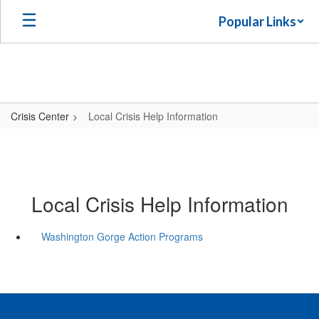
Skip
Popular Links
to
main
content
Crisis Center
Local Crisis Help Information
Local Crisis Help Information
Washington Gorge Action Programs