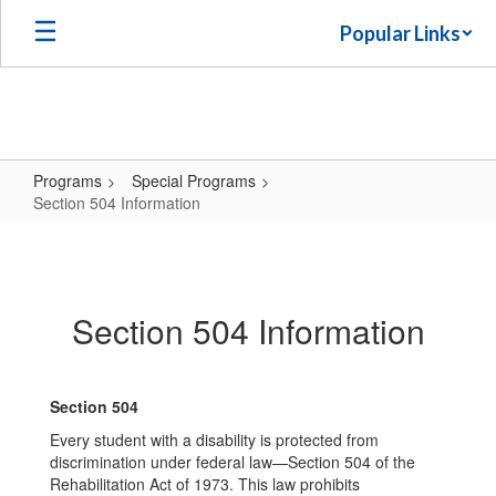
Skip
Popular Links
to
main
content
Programs
Special Programs
Section 504 Information
Section
504
Information
Section 504 Information
Section 504
Every student with a disability is protected from
discrimination under federal law—Section 504 of the
Rehabilitation Act of 1973. This law prohibits