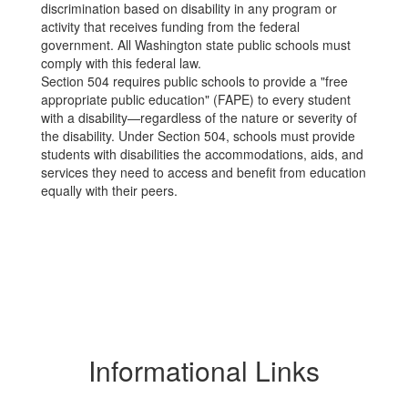
discrimination based on disability in any program or
activity that receives funding from the federal
government. All Washington state public schools must
comply with this federal law.
Section 504 requires public schools to provide a "free
appropriate public education" (FAPE) to every student
with a disability—regardless of the nature or severity of
the disability. Under Section 504, schools must provide
students with disabilities the accommodations, aids, and
services they need to access and benefit from education
equally with their peers.
Informational Links