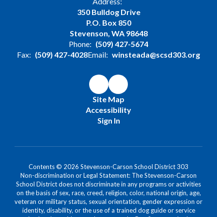
Address:
350 Bulldog Drive
P.O. Box 850
Stevenson, WA 98648
Phone:
(509) 427-5674
Fax:
(509) 427-4028
Email:
winsteada@scsd303.org
Site Map
Accessibility
Sign In
Contents © 2026 Stevenson-Carson School District 303
Non-discrimination or Legal Statement: The Stevenson-Carson
School District does not discriminate in any programs or activities
on the basis of sex, race, creed, religion, color, national origin, age,
veteran or military status, sexual orientation, gender expression or
identity, disability, or the use of a trained dog guide or service