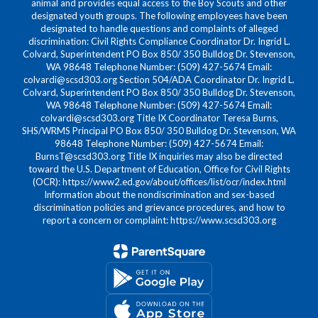
animal and provides equal access to the Boy Scouts and other
designated youth groups. The following employees have been
designated to handle questions and complaints of alleged
discrimination: Civil Rights Compliance Coordinator Dr. Ingrid L.
Colvard, Superintendent PO Box 850/ 350 Bulldog Dr. Stevenson,
WA 98648 Telephone Number: (509) 427-5674 Email:
colvardi@scsd303.org Section 504/ADA Coordinator Dr. Ingrid L.
Colvard, Superintendent PO Box 850/ 350 Bulldog Dr. Stevenson,
WA 98648 Telephone Number: (509) 427-5674 Email:
colvardi@scsd303.org Title IX Coordinator Teresa Burns,
SHS/WRMS Principal PO Box 850/ 350 Bulldog Dr. Stevenson, WA
98648 Telephone Number: (509) 427-5674 Email:
BurnsT@scsd303.org Title IX inquiries may also be directed
toward the U.S. Department of Education, Office for Civil Rights
(OCR): https://www2.ed.gov/about/offices/list/ocr/index.html
Information about the nondiscrimination and sex-based
discrimination policies and grievance procedures, and how to
report a concern or complaint: https://www.scsd303.org