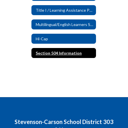
Title I / Learning Assistance Program (LAP)
Multilingual/English Learners Services
Hi-Cap
Section 504 Information
Stevenson-Carson School District 303