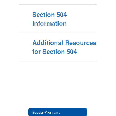
Section 504
Information
Additional Resources
for Section 504
Special Programs